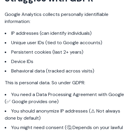
Google Analytics collects personally identifiable
information:
IP addresses (can identify individuals)
Unique user IDs (tied to Google accounts)
Persistent cookies (last 2+ years)
Device IDs
Behavioral data (tracked across visits)
This is personal data. So under GDPR:
You need a Data Processing Agreement with Google
(✅ Google provides one)
You should anonymize IP addresses (⚠️ Not always
done by default)
You might need consent (🤔 Depends on your lawful