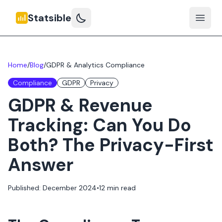
Statsible
Open 
Home
/
Blog
/
GDPR & Analytics Compliance
Compliance
GDPR
Privacy
GDPR & Revenue
Tracking: Can You Do
Both? The Privacy-First
Answer
Published: December 2024
•
12 min read