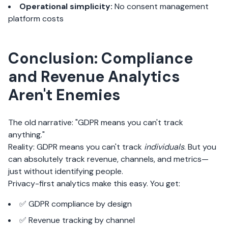
Operational simplicity:
No consent management
platform costs
Conclusion: Compliance
and Revenue Analytics
Aren't Enemies
The old narrative: "GDPR means you can't track
anything."
Reality: GDPR means you can't track
individuals
. But you
can absolutely track revenue, channels, and metrics—
just without identifying people.
Privacy-first analytics make this easy. You get:
✅ GDPR compliance by design
✅ Revenue tracking by channel