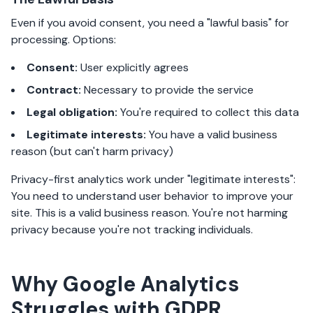
Even if you avoid consent, you need a "lawful basis" for
processing. Options:
Consent:
User explicitly agrees
Contract:
Necessary to provide the service
Legal obligation:
You're required to collect this data
Legitimate interests:
You have a valid business
reason (but can't harm privacy)
Privacy-first analytics work under "legitimate interests":
You need to understand user behavior to improve your
site. This is a valid business reason. You're not harming
privacy because you're not tracking individuals.
Why Google Analytics
Struggles with GDPR