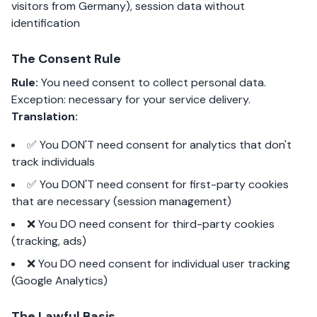
visitors from Germany), session data without
identification
The Consent Rule
Rule:
You need consent to collect personal data.
Exception: necessary for your service delivery.
Translation:
✅ You DON'T need consent for analytics that don't
track individuals
✅ You DON'T need consent for first-party cookies
that are necessary (session management)
❌ You DO need consent for third-party cookies
(tracking, ads)
❌ You DO need consent for individual user tracking
(Google Analytics)
The Lawful Basis