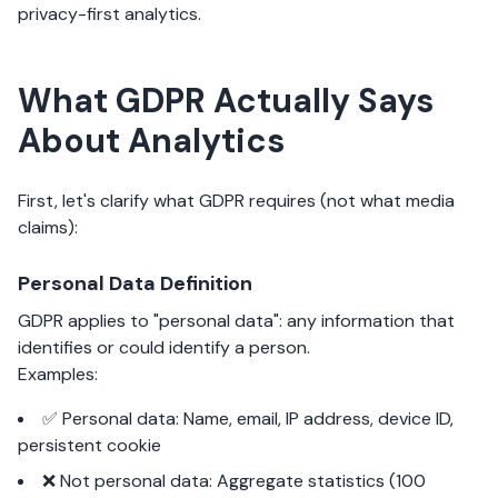
privacy-first analytics.
What GDPR Actually Says
About Analytics
First, let's clarify what GDPR requires (not what media
claims):
Personal Data Definition
GDPR applies to "personal data": any information that
identifies or could identify a person.
Examples:
✅ Personal data: Name, email, IP address, device ID,
persistent cookie
❌ Not personal data: Aggregate statistics (100