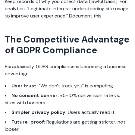
Keep records of why you collect data (lawful basis). For
analytics: "Legitimate interest: understanding site usage
to improve user experience." Document this.
The Competitive Advantage
of GDPR Compliance
Paradoxically, GDPR compliance is becoming a business
advantage:
User trust:
"We don't track you" is compelling
No consent banner:
+5-10% conversion rate vs.
sites with banners
Simpler privacy policy:
Users actually read it
Future-proof:
Regulations are getting stricter, not
looser