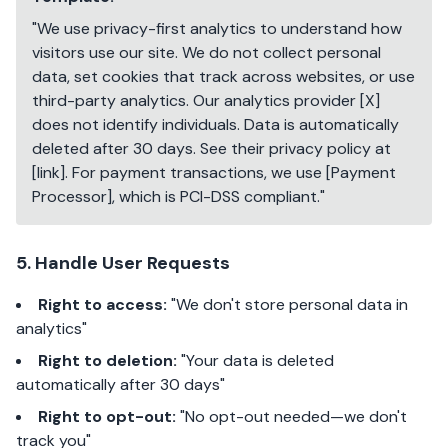
"We use privacy-first analytics to understand how
visitors use our site. We do not collect personal
data, set cookies that track across websites, or use
third-party analytics. Our analytics provider [X]
does not identify individuals. Data is automatically
deleted after 30 days. See their privacy policy at
[link]. For payment transactions, we use [Payment
Processor], which is PCI-DSS compliant."
5. Handle User Requests
Right to access:
"We don't store personal data in
analytics"
Right to deletion:
"Your data is deleted
automatically after 30 days"
Right to opt-out:
"No opt-out needed—we don't
track you"