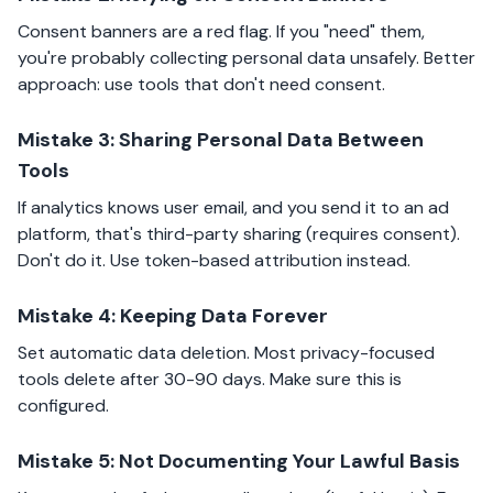
Consent banners are a red flag. If you "need" them,
you're probably collecting personal data unsafely. Better
approach: use tools that don't need consent.
Mistake 3: Sharing Personal Data Between
Tools
If analytics knows user email, and you send it to an ad
platform, that's third-party sharing (requires consent).
Don't do it. Use token-based attribution instead.
Mistake 4: Keeping Data Forever
Set automatic data deletion. Most privacy-focused
tools delete after 30-90 days. Make sure this is
configured.
Mistake 5: Not Documenting Your Lawful Basis