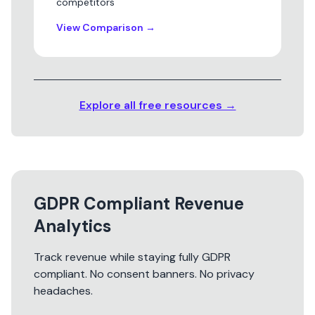
competitors
View Comparison
→
Explore all free resources →
GDPR Compliant Revenue
Analytics
Track revenue while staying fully GDPR
compliant. No consent banners. No privacy
headaches.