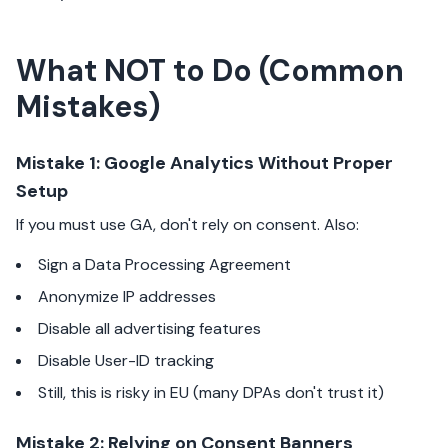
What NOT to Do (Common
Mistakes)
Mistake 1: Google Analytics Without Proper
Setup
If you must use GA, don't rely on consent. Also:
Sign a Data Processing Agreement
Anonymize IP addresses
Disable all advertising features
Disable User-ID tracking
Still, this is risky in EU (many DPAs don't trust it)
Mistake 2: Relying on Consent Banners