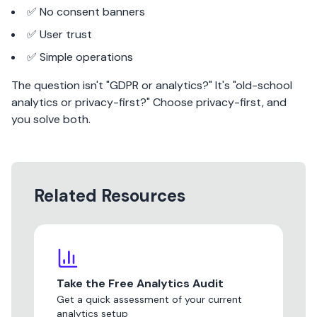
✅ No consent banners
✅ User trust
✅ Simple operations
The question isn't "GDPR or analytics?" It's "old-school
analytics or privacy-first?" Choose privacy-first, and
you solve both.
Related Resources
Take the Free Analytics Audit
Get a quick assessment of your current
analytics setup