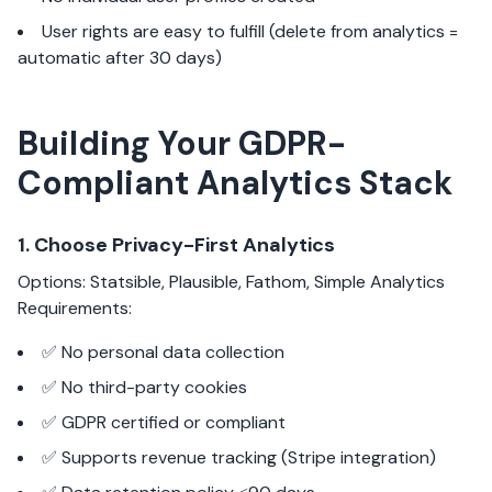
User rights are easy to fulfill (delete from analytics =
automatic after 30 days)
Building Your GDPR-
Compliant Analytics Stack
1. Choose Privacy-First Analytics
Options: Statsible, Plausible, Fathom, Simple Analytics
Requirements:
✅ No personal data collection
✅ No third-party cookies
✅ GDPR certified or compliant
✅ Supports revenue tracking (Stripe integration)