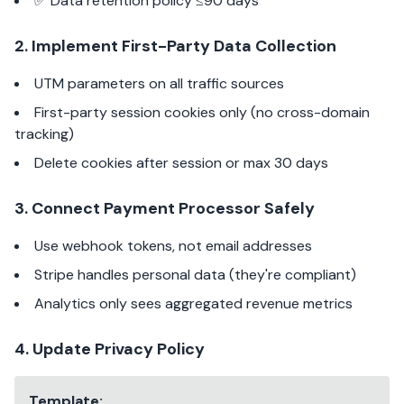
✅ Data retention policy ≤90 days
2. Implement First-Party Data Collection
UTM parameters on all traffic sources
First-party session cookies only (no cross-domain
tracking)
Delete cookies after session or max 30 days
3. Connect Payment Processor Safely
Use webhook tokens, not email addresses
Stripe handles personal data (they're compliant)
Analytics only sees aggregated revenue metrics
4. Update Privacy Policy
Template: