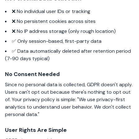
❌ No individual user IDs or tracking
❌ No persistent cookies across sites
❌ No IP address storage (only rough location)
✅ Only session-based, first-party data
✅ Data automatically deleted after retention period
(7-90 days typical)
No Consent Needed
Since no personal data is collected, GDPR doesn't apply.
Users can't opt out because there's nothing to opt out
of. Your privacy policy is simple: "We use privacy-first
analytics to understand user behavior. We don't collect
personal data."
User Rights Are Simple