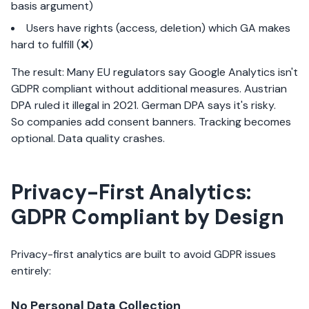
basis argument)
Users have rights (access, deletion) which GA makes
hard to fulfill (❌)
The result: Many EU regulators say Google Analytics isn't
GDPR compliant without additional measures. Austrian
DPA ruled it illegal in 2021. German DPA says it's risky.
So companies add consent banners. Tracking becomes
optional. Data quality crashes.
Privacy-First Analytics:
GDPR Compliant by Design
Privacy-first analytics are built to avoid GDPR issues
entirely:
No Personal Data Collection