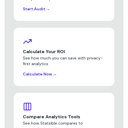
Start Audit
→
Calculate Your ROI
See how much you can save with privacy-
first analytics
Calculate Now
→
Compare Analytics Tools
See how Statsible compares to