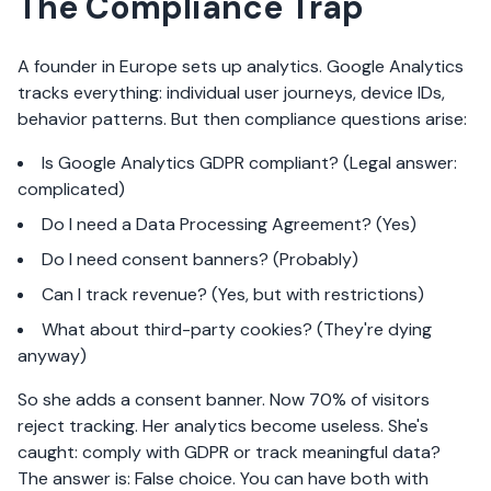
The Compliance Trap
A founder in Europe sets up analytics. Google Analytics
tracks everything: individual user journeys, device IDs,
behavior patterns. But then compliance questions arise:
Is Google Analytics GDPR compliant? (Legal answer:
complicated)
Do I need a Data Processing Agreement? (Yes)
Do I need consent banners? (Probably)
Can I track revenue? (Yes, but with restrictions)
What about third-party cookies? (They're dying
anyway)
So she adds a consent banner. Now 70% of visitors
reject tracking. Her analytics become useless. She's
caught: comply with GDPR or track meaningful data?
The answer is: False choice. You can have both with