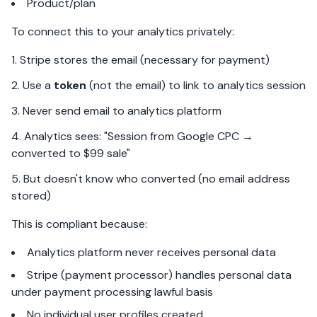
Product/plan
To connect this to your analytics privately:
Stripe stores the email (necessary for payment)
Use a
token
(not the email) to link to analytics session
Never send email to analytics platform
Analytics sees: "Session from Google CPC →
converted to $99 sale"
But doesn't know who converted (no email address
stored)
This is compliant because:
Analytics platform never receives personal data
Stripe (payment processor) handles personal data
under payment processing lawful basis
No individual user profiles created