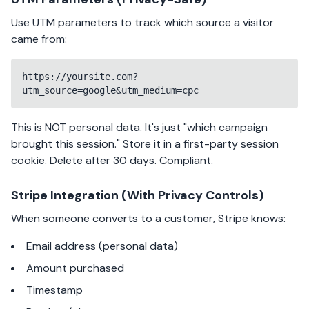
Use UTM parameters to track which source a visitor
came from:
https://yoursite.com?
utm_source=google&utm_medium=cpc
This is NOT personal data. It's just "which campaign
brought this session." Store it in a first-party session
cookie. Delete after 30 days. Compliant.
Stripe Integration (With Privacy Controls)
When someone converts to a customer, Stripe knows:
Email address (personal data)
Amount purchased
Timestamp