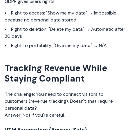
GDPR gives users rights:
Right to access: "Show me my data" → Impossible
because no personal data stored
Right to deletion: "Delete my data" → Automatic after
30 days
Right to portability: "Give me my data" → N/A
Tracking Revenue While
Staying Compliant
The challenge: You need to connect visitors to
customers (revenue tracking). Doesn't that require
personal data?
Answer: Not if you're careful.
UTM Parameters (Privacy-Safe)