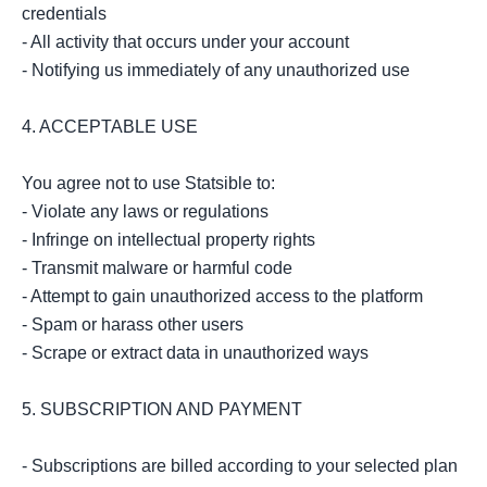
credentials

- All activity that occurs under your account

- Notifying us immediately of any unauthorized use

4. ACCEPTABLE USE

You agree not to use Statsible to:

- Violate any laws or regulations

- Infringe on intellectual property rights

- Transmit malware or harmful code

- Attempt to gain unauthorized access to the platform

- Spam or harass other users

- Scrape or extract data in unauthorized ways

5. SUBSCRIPTION AND PAYMENT

- Subscriptions are billed according to your selected plan
