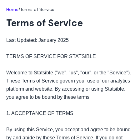
Home
/
Terms of Service
Terms of Service
Last Updated: January 2025

TERMS OF SERVICE FOR STATSIBLE

Welcome to Statsible ("we", "us", "our", or the "Service"). 
These Terms of Service govern your use of our analytics 
platform and website. By accessing or using Statsible, 
you agree to be bound by these terms.

1. ACCEPTANCE OF TERMS

By using this Service, you accept and agree to be bound 
by and abide by these Terms of Service. If you do not 