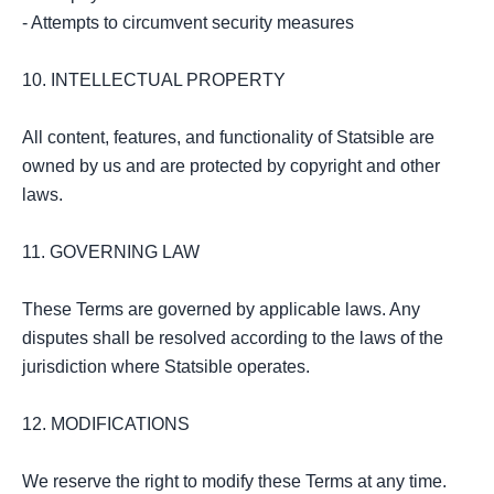
- Attempts to circumvent security measures

10. INTELLECTUAL PROPERTY

All content, features, and functionality of Statsible are 
owned by us and are protected by copyright and other 
laws.

11. GOVERNING LAW

These Terms are governed by applicable laws. Any 
disputes shall be resolved according to the laws of the 
jurisdiction where Statsible operates.

12. MODIFICATIONS

We reserve the right to modify these Terms at any time. 