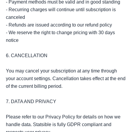
- Payment methods must be valid and in good standing

- Recurring charges will continue until subscription is 
canceled

- Refunds are issued according to our refund policy

- We reserve the right to change pricing with 30 days 
notice

6. CANCELLATION

You may cancel your subscription at any time through 
your account settings. Cancellation takes effect at the end 
of the current billing period.

7. DATA AND PRIVACY

Please refer to our Privacy Policy for details on how we 
handle data. Statsible is fully GDPR compliant and 